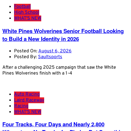
Football
High School
WHAT'S NEW
White Pines Wolverines Senior Football Looking
to Build a New Identity in 2026
Posted On:
August 6, 2026
Posted By:
Saultsports
After a challenging 2025 campaign that saw the White
Pines Wolverines finish with a 1-4
Auto Racing
Laird Raceway
Racing
WHAT'S NEW
Four Tracks, Four Days and Nearly 2,800