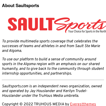
About Saultsports
To provide multimedia sports coverage that celebrates the
successes of teams and athletes in and from Sault Ste Marie
and Algoma.
To use our platform to build a sense of community around
sports in the Algoma region with an emphasis on our shared
humanity, and to give back to the community through student
internship opportunities, and partnerships.
Saultsports.com is an independent news organization, owned
and operated by Jay Houslander and Kerilyn Trudel-
Houslander under the TruHous Media umbrella.
Copyright © 2022 TRUHOUS MEDIA by
Everestthemes