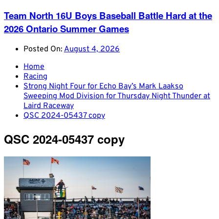
Team North 16U Boys Baseball Battle Hard at the
2026 Ontario Summer Games
Posted On:
August 4, 2026
Home
Racing
Strong Night Four for Echo Bay’s Mark Laakso
Sweeping Mod Division for Thursday Night Thunder at
Laird Raceway
QSC 2024-05437 copy
QSC 2024-05437 copy