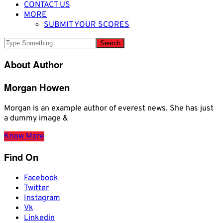
CONTACT US
MORE
SUBMIT YOUR SCORES
About Author
Morgan Howen
Morgan is an example author of everest news. She has just
a dummy image &
Know More
Find On
Facebook
Twitter
Instagram
Vk
Linkedin