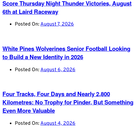
Score Thursday Night Thunder Victories, August
6th at Laird Raceway
Posted On:
August 7, 2026
White Pines Wolverines Senior Football Looking
to Build a New Identity in 2026
Posted On:
August 6, 2026
Four Tracks, Four Days and Nearly 2,800
Kilometres: No Trophy for Pinder, But Something
Even More Valuable
Posted On:
August 4, 2026