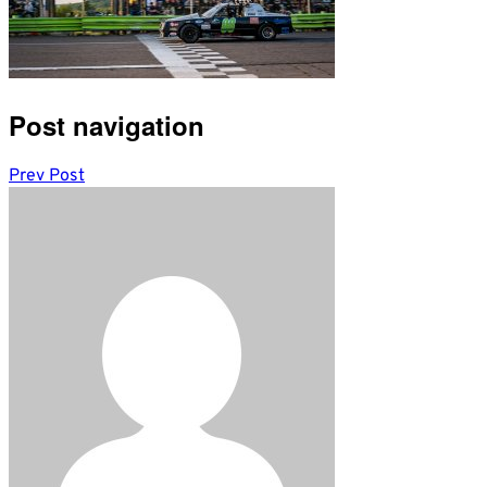
Post navigation
Prev Post