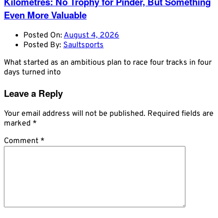
Kilometres: No Trophy for Pinder, But Something
Even More Valuable
Posted On:
August 4, 2026
Posted By:
Saultsports
What started as an ambitious plan to race four tracks in four
days turned into
Leave a Reply
Your email address will not be published.
Required fields are
marked
*
Comment
*