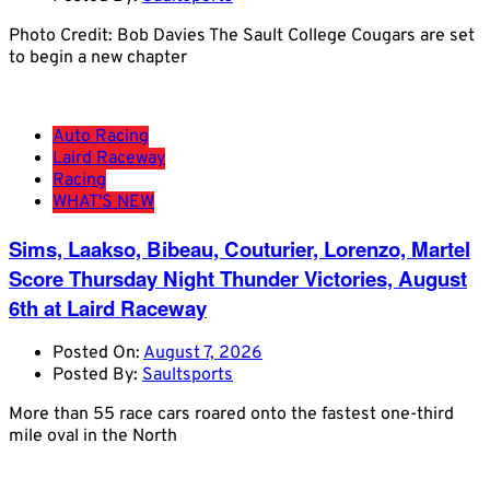
Photo Credit: Bob Davies The Sault College Cougars are set
to begin a new chapter
Auto Racing
Laird Raceway
Racing
WHAT'S NEW
Sims, Laakso, Bibeau, Couturier, Lorenzo, Martel
Score Thursday Night Thunder Victories, August
6th at Laird Raceway
Posted On:
August 7, 2026
Posted By:
Saultsports
More than 55 race cars roared onto the fastest one-third
mile oval in the North