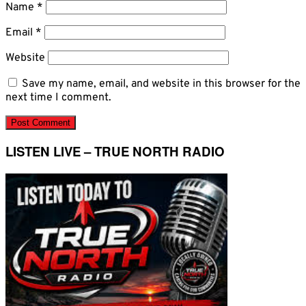
Name
*
Email
*
Website
Save my name, email, and website in this browser for the
next time I comment.
LISTEN LIVE – TRUE NORTH RADIO