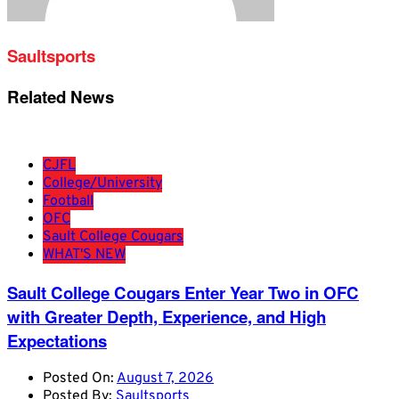
Saultsports
Related News
CJFL
College/University
Football
OFC
Sault College Cougars
WHAT'S NEW
Sault College Cougars Enter Year Two in OFC
with Greater Depth, Experience, and High
Expectations
Posted On:
August 7, 2026
Posted By:
Saultsports