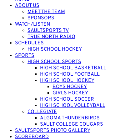
ABOUT US
MEET THE TEAM
SPONSORS
WATCH/LISTEN
SAULTSPORTS TV
TRUE NORTH RADIO
SCHEDULES
HIGH SCHOOL HOCKEY
SPORTS
HIGH SCHOOL SPORTS
HIGH SCHOOL BASKETBALL
HIGH SCHOOL FOOTBALL
HIGH SCHOOL HOCKEY
BOYS HOCKEY
GIRLS HOCKEY
HIGH SCHOOL SOCCER
HIGH SCHOOL VOLLEYBALL
COLLEGIATE
ALGOMA THUNDERBIRDS
SAULT COLLEGE COUGARS
SAULTSPORTS PHOTO GALLERY
SCOREBOARD