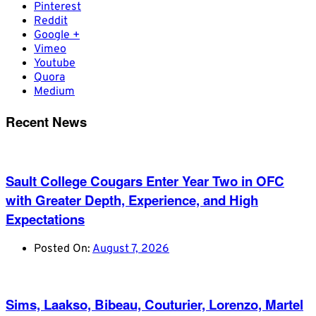
Pinterest
Reddit
Google +
Vimeo
Youtube
Quora
Medium
Recent News
Sault College Cougars Enter Year Two in OFC
with Greater Depth, Experience, and High
Expectations
Posted On:
August 7, 2026
Sims, Laakso, Bibeau, Couturier, Lorenzo, Martel