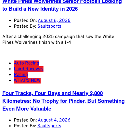
White Pines Wolverines Senior Football Looking
to Build a New Identity in 2026
Posted On:
August 6, 2026
Posted By:
Saultsports
After a challenging 2025 campaign that saw the White
Pines Wolverines finish with a 1-4
Auto Racing
Laird Raceway
Racing
WHAT'S NEW
Four Tracks, Four Days and Nearly 2,800
Kilometres: No Trophy for Pinder, But Something
Even More Valuable
Posted On:
August 4, 2026
Posted By:
Saultsports