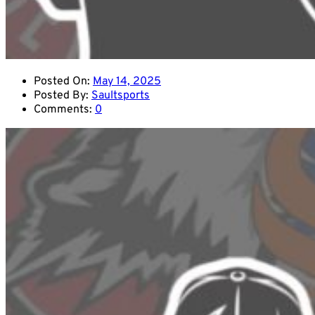
Posted On:
May 14, 2025
Posted By:
Saultsports
Comments:
0