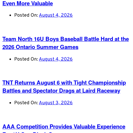
Even More Valuable
Posted On:
August 4, 2026
Team North 16U Boys Baseball Battle Hard at the
2026 Ontario Summer Games
Posted On:
August 4, 2026
TNT Returns August 6 with Tight Championship
Battles and Spectator Drags at Laird Raceway
Posted On:
August 3, 2026
AAA Competition Provides Valuable Experience