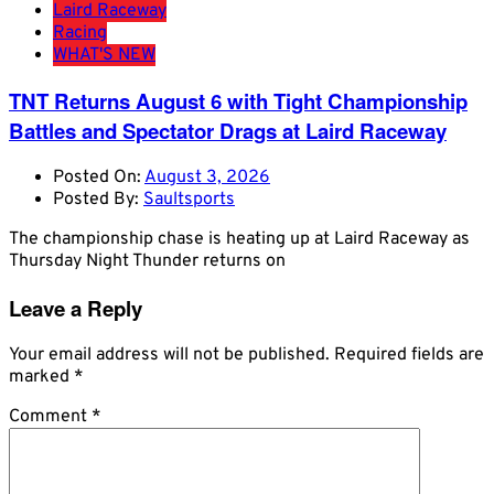
Laird Raceway
Racing
WHAT'S NEW
TNT Returns August 6 with Tight Championship
Battles and Spectator Drags at Laird Raceway
Posted On:
August 3, 2026
Posted By:
Saultsports
The championship chase is heating up at Laird Raceway as
Thursday Night Thunder returns on
Leave a Reply
Your email address will not be published.
Required fields are
marked
*
Comment
*