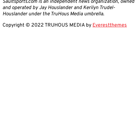
Saultsports.com is an independent news organization, owned
and operated by Jay Houslander and Kerilyn Trudel-
Houslander under the TruHous Media umbrella.
Copyright © 2022 TRUHOUS MEDIA by
Everestthemes