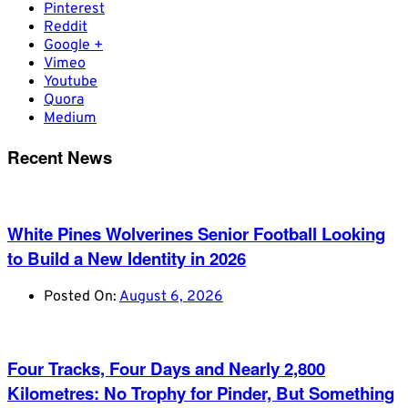
Pinterest
Reddit
Google +
Vimeo
Youtube
Quora
Medium
Recent News
White Pines Wolverines Senior Football Looking
to Build a New Identity in 2026
Posted On:
August 6, 2026
Four Tracks, Four Days and Nearly 2,800
Kilometres: No Trophy for Pinder, But Something