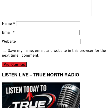
Name
*
Email
*
Website
Save my name, email, and website in this browser for the
next time I comment.
LISTEN LIVE – TRUE NORTH RADIO