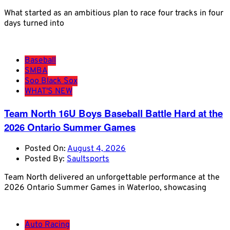
What started as an ambitious plan to race four tracks in four
days turned into
Baseball
SMBA
Soo Black Sox
WHAT'S NEW
Team North 16U Boys Baseball Battle Hard at the
2026 Ontario Summer Games
Posted On:
August 4, 2026
Posted By:
Saultsports
Team North delivered an unforgettable performance at the
2026 Ontario Summer Games in Waterloo, showcasing
Auto Racing