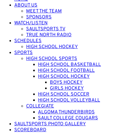
ABOUT US
MEET THE TEAM
SPONSORS
WATCH/LISTEN
SAULTSPORTS TV
TRUE NORTH RADIO
SCHEDULES
HIGH SCHOOL HOCKEY
SPORTS
HIGH SCHOOL SPORTS
HIGH SCHOOL BASKETBALL
HIGH SCHOOL FOOTBALL
HIGH SCHOOL HOCKEY
BOYS HOCKEY
GIRLS HOCKEY
HIGH SCHOOL SOCCER
HIGH SCHOOL VOLLEYBALL
COLLEGIATE
ALGOMA THUNDERBIRDS
SAULT COLLEGE COUGARS
SAULTSPORTS PHOTO GALLERY
SCOREBOARD