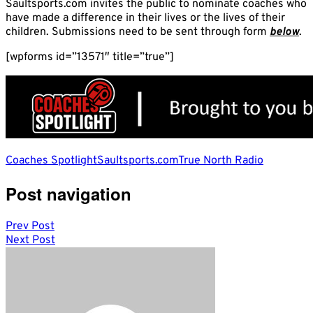
Saultsports.com invites the public to nominate coaches who
have made a difference in their lives or the lives of their
children. Submissions need to be sent through form
below
.
[wpforms id=”13571″ title=”true”]
Coaches Spotlight
Saultsports.com
True North Radio
Post navigation
Prev Post
Next Post