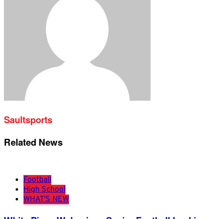
Saultsports
Related News
Football
High School
WHAT'S NEW