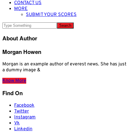
CONTACT US
MORE
SUBMIT YOUR SCORES
About Author
Morgan Howen
Morgan is an example author of everest news. She has just
a dummy image &
Know More
Find On
Facebook
Twitter
Instagram
Vk
Linkedin