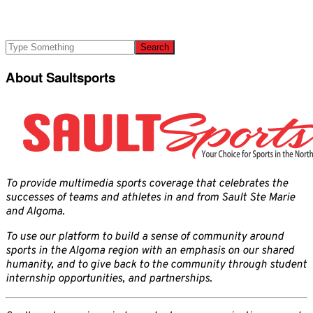
About Saultsports
To provide multimedia sports coverage that celebrates the
successes of teams and athletes in and from Sault Ste Marie
and Algoma.
To use our platform to build a sense of community around
sports in the Algoma region with an emphasis on our shared
humanity, and to give back to the community through student
internship opportunities, and partnerships.