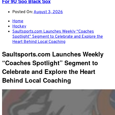
For 9U Soo Black Sox
Posted On:
August 3, 2026
Home
Hockey
Saultsports.com Launches Weekly “Coaches
Spotlight” Segment to Celebrate and Explore the
Heart Behind Local Coaching
Saultsports.com Launches Weekly
“Coaches Spotlight” Segment to
Celebrate and Explore the Heart
Behind Local Coaching