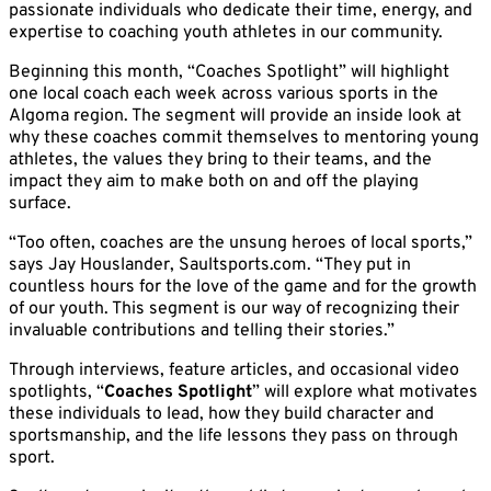
passionate individuals who dedicate their time, energy, and
expertise to coaching youth athletes in our community.
Beginning this month, “Coaches Spotlight” will highlight
one local coach each week across various sports in the
Algoma region. The segment will provide an inside look at
why these coaches commit themselves to mentoring young
athletes, the values they bring to their teams, and the
impact they aim to make both on and off the playing
surface.
“Too often, coaches are the unsung heroes of local sports,”
says Jay Houslander, Saultsports.com. “They put in
countless hours for the love of the game and for the growth
of our youth. This segment is our way of recognizing their
invaluable contributions and telling their stories.”
Through interviews, feature articles, and occasional video
spotlights, “
Coaches Spotlight
” will explore what motivates
these individuals to lead, how they build character and
sportsmanship, and the life lessons they pass on through
sport.