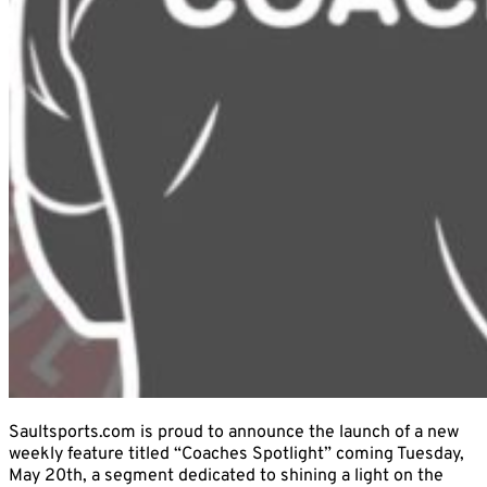
Saultsports.com is proud to announce the launch of a new
weekly feature titled “Coaches Spotlight” coming Tuesday,
May 20th, a segment dedicated to shining a light on the