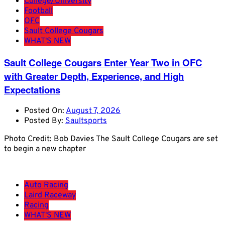
College/University
Football
OFC
Sault College Cougars
WHAT'S NEW
Sault College Cougars Enter Year Two in OFC
with Greater Depth, Experience, and High
Expectations
Posted On:
August 7, 2026
Posted By:
Saultsports
Photo Credit: Bob Davies The Sault College Cougars are set
to begin a new chapter
Auto Racing
Laird Raceway
Racing
WHAT'S NEW