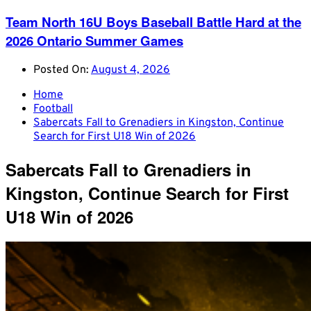
Team North 16U Boys Baseball Battle Hard at the
2026 Ontario Summer Games
Posted On:
August 4, 2026
Home
Football
Sabercats Fall to Grenadiers in Kingston, Continue
Search for First U18 Win of 2026
Sabercats Fall to Grenadiers in
Kingston, Continue Search for First
U18 Win of 2026