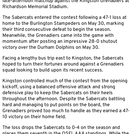
late-afternoon matchup against the Kingston Grenadiers at
Richardson Memorial Stadium.
The Sabercats entered the contest following a 47-1 loss at
home to the Burlington Stampeders on May 30, marking
their third consecutive defeat to begin the season.
Meanwhile, the Grenadiers came into the game with
momentum after posting an impressive 28-0 shutout
victory over the Durham Dolphins on May 30.
Facing a lengthy bus trip east to Kingston, the Sabercats
hoped to turn their fortunes around against a Grenadiers
squad looking to build upon its recent success.
Kingston controlled much of the contest from the opening
kickoff, using a balanced offensive attack and strong
defensive play to keep the Sabercats on their heels
throughout the afternoon. Despite the Sabercats battling
hard and managing to put points on the board, the
Grenadiers proved too much to handle as they earned a 47-
10 victory on their home field.
The loss drops the Sabercats to 0-4 on the season and
places them seventh in the OSFL AAA standings. While the