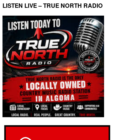
LISTEN LIVE – TRUE NORTH RADIO