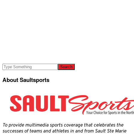
About Saultsports
To provide multimedia sports coverage that celebrates the
successes of teams and athletes in and from Sault Ste Marie