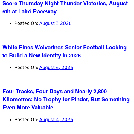
Score Thursday Night Thunder Victories, August
6th at Laird Raceway
Posted On:
August 7, 2026
White Pines Wolverines Senior Football Looking
to Build a New Identity in 2026
Posted On:
August 6, 2026
Four Tracks, Four Days and Nearly 2,800
Kilometres: No Trophy for Pinder, But Something
Even More Valuable
Posted On:
August 4, 2026