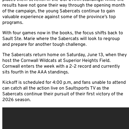
results have not gone their way through the opening month
of the campaign, the young Sabercats continue to gain
valuable experience against some of the province’s top
programs.
With four games now in the books, the focus shifts back to
Sault Ste. Marie where the Sabercats will look to regroup
and prepare for another tough challenge.
The Sabercats return home on Saturday, June 13, when they
host the Cornwall Wildcats at Superior Heights Field.
Cornwall enters the week with a 2-2 record and currently
sits fourth in the AAA standings.
Kickoff is scheduled for 4:00 p.m, and fans unable to attend
can catch all the action live on Saultsports TV as the
Sabercats continue their pursuit of their first victory of the
2026 season.