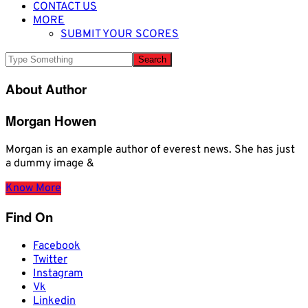
CONTACT US
MORE
SUBMIT YOUR SCORES
About Author
Morgan Howen
Morgan is an example author of everest news. She has just
a dummy image &
Know More
Find On
Facebook
Twitter
Instagram
Vk
Linkedin