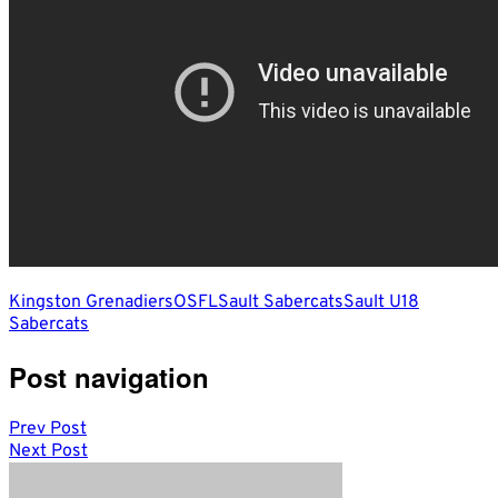
Kingston Grenadiers
OSFL
Sault Sabercats
Sault U18
Sabercats
Post navigation
Prev Post
Next Post