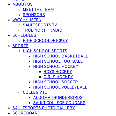
ABOUT US
MEET THE TEAM
SPONSORS
WATCH/LISTEN
SAULTSPORTS TV
TRUE NORTH RADIO
SCHEDULES
HIGH SCHOOL HOCKEY
SPORTS
HIGH SCHOOL SPORTS
HIGH SCHOOL BASKETBALL
HIGH SCHOOL FOOTBALL
HIGH SCHOOL HOCKEY
BOYS HOCKEY
GIRLS HOCKEY
HIGH SCHOOL SOCCER
HIGH SCHOOL VOLLEYBALL
COLLEGIATE
ALGOMA THUNDERBIRDS
SAULT COLLEGE COUGARS
SAULTSPORTS PHOTO GALLERY
SCOREBOARD