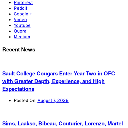
Pinterest
Reddit
Google +
Vimeo
Youtube
Quora
Medium
Recent News
Sault College Cougars Enter Year Two in OFC
with Greater Depth, Experience, and High
Expectations
Posted On:
August 7, 2026
Sims, Laakso, Bibeau, Couturier, Lorenzo, Martel