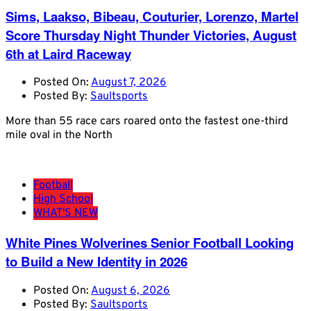
Sims, Laakso, Bibeau, Couturier, Lorenzo, Martel
Score Thursday Night Thunder Victories, August
6th at Laird Raceway
Posted On:
August 7, 2026
Posted By:
Saultsports
More than 55 race cars roared onto the fastest one-third
mile oval in the North
Football
High School
WHAT'S NEW
White Pines Wolverines Senior Football Looking
to Build a New Identity in 2026
Posted On:
August 6, 2026
Posted By:
Saultsports