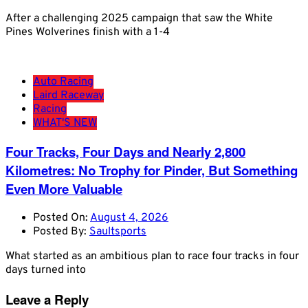
After a challenging 2025 campaign that saw the White
Pines Wolverines finish with a 1-4
Auto Racing
Laird Raceway
Racing
WHAT'S NEW
Four Tracks, Four Days and Nearly 2,800
Kilometres: No Trophy for Pinder, But Something
Even More Valuable
Posted On:
August 4, 2026
Posted By:
Saultsports
What started as an ambitious plan to race four tracks in four
days turned into
Leave a Reply