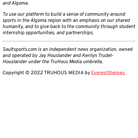
and Algoma.
To use our platform to build a sense of community around
sports in the Algoma region with an emphasis on our shared
humanity, and to give back to the community through student
internship opportunities, and partnerships.
Saultsports.com is an independent news organization, owned
and operated by Jay Houslander and Kerilyn Trudel-
Houslander under the TruHous Media umbrella.
Copyright © 2022 TRUHOUS MEDIA by
Everestthemes