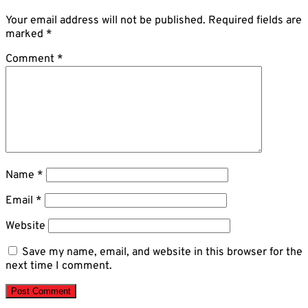
Your email address will not be published.
Required fields are
marked
*
Comment
*
Name
*
Email
*
Website
Save my name, email, and website in this browser for the
next time I comment.