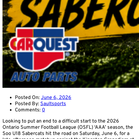
Posted On:
June 6, 2026
Posted By:
Saultsports
Comments:
0
Looking to put an end to a difficult start to the 2026
Ontario Summer Football League (OSFL) ‘AAA’ season, the
Soo U18 Sabercats hit the road on Saturday, June 6, for a