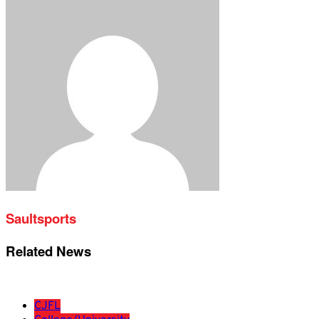
Saultsports
Related News
CJFL