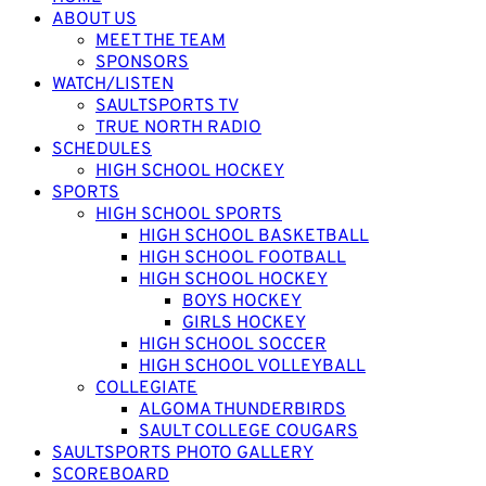
ABOUT US
MEET THE TEAM
SPONSORS
WATCH/LISTEN
SAULTSPORTS TV
TRUE NORTH RADIO
SCHEDULES
HIGH SCHOOL HOCKEY
SPORTS
HIGH SCHOOL SPORTS
HIGH SCHOOL BASKETBALL
HIGH SCHOOL FOOTBALL
HIGH SCHOOL HOCKEY
BOYS HOCKEY
GIRLS HOCKEY
HIGH SCHOOL SOCCER
HIGH SCHOOL VOLLEYBALL
COLLEGIATE
ALGOMA THUNDERBIRDS
SAULT COLLEGE COUGARS
SAULTSPORTS PHOTO GALLERY
SCOREBOARD