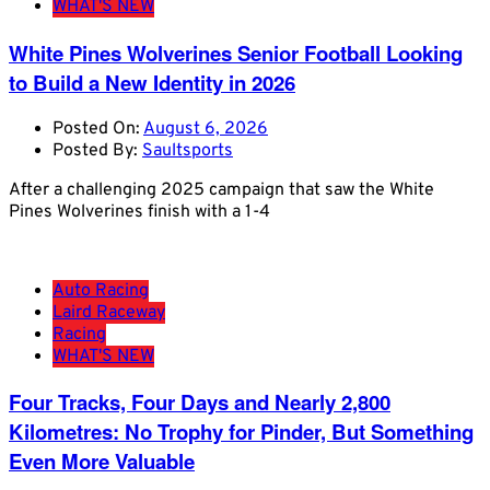
WHAT'S NEW
White Pines Wolverines Senior Football Looking
to Build a New Identity in 2026
Posted On:
August 6, 2026
Posted By:
Saultsports
After a challenging 2025 campaign that saw the White
Pines Wolverines finish with a 1-4
Auto Racing
Laird Raceway
Racing
WHAT'S NEW
Four Tracks, Four Days and Nearly 2,800
Kilometres: No Trophy for Pinder, But Something
Even More Valuable