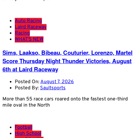
Auto Racing
Laird Raceway
Racing
WHAT'S NEW
Sims, Laakso, Bibeau, Couturier, Lorenzo, Martel
Score Thursday Night Thunder Victories, August
6th at Laird Raceway
Posted On:
August 7, 2026
Posted By:
Saultsports
More than 55 race cars roared onto the fastest one-third
mile oval in the North
Football
High School