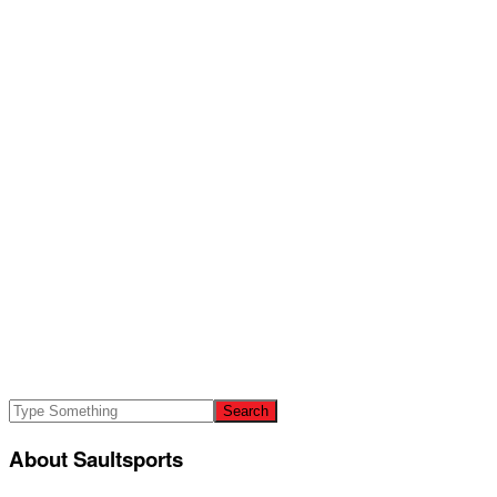
About Saultsports