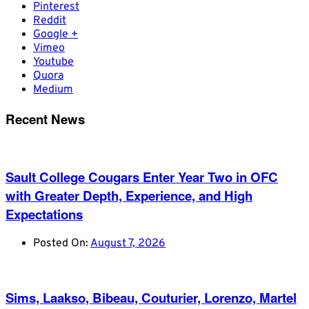
Pinterest
Reddit
Google +
Vimeo
Youtube
Quora
Medium
Recent News
Sault College Cougars Enter Year Two in OFC
with Greater Depth, Experience, and High
Expectations
Posted On:
August 7, 2026
Sims, Laakso, Bibeau, Couturier, Lorenzo, Martel