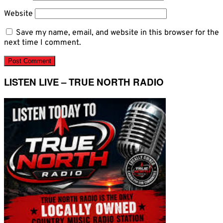
Website
Save my name, email, and website in this browser for the
next time I comment.
LISTEN LIVE – TRUE NORTH RADIO