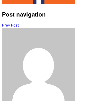
Post navigation
Prev Post