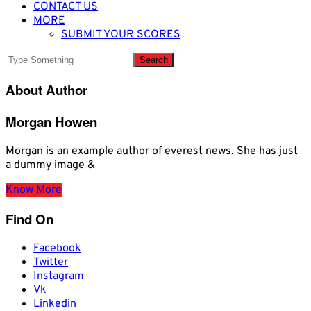
CONTACT US
MORE
SUBMIT YOUR SCORES
About Author
Morgan Howen
Morgan is an example author of everest news. She has just
a dummy image &
Know More
Find On
Facebook
Twitter
Instagram
Vk
Linkedin