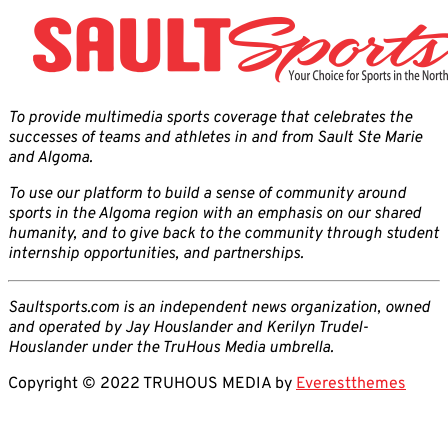
To provide multimedia sports coverage that celebrates the
successes of teams and athletes in and from Sault Ste Marie
and Algoma.
To use our platform to build a sense of community around
sports in the Algoma region with an emphasis on our shared
humanity, and to give back to the community through student
internship opportunities, and partnerships.
Saultsports.com is an independent news organization, owned
and operated by Jay Houslander and Kerilyn Trudel-
Houslander under the TruHous Media umbrella.
Copyright © 2022 TRUHOUS MEDIA by
Everestthemes