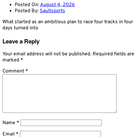
Posted On:
August 4, 2026
Posted By:
Saultsports
What started as an ambitious plan to race four tracks in four
days turned into
Leave a Reply
Your email address will not be published.
Required fields are
marked
*
Comment
*
Name
*
Email
*