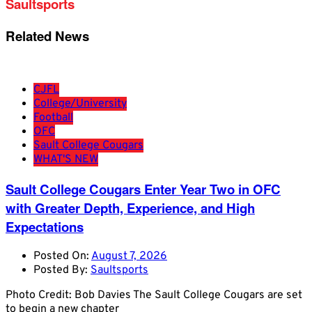
Saultsports
Related News
CJFL
College/University
Football
OFC
Sault College Cougars
WHAT'S NEW
Sault College Cougars Enter Year Two in OFC
with Greater Depth, Experience, and High
Expectations
Posted On:
August 7, 2026
Posted By:
Saultsports
Photo Credit: Bob Davies The Sault College Cougars are set
to begin a new chapter