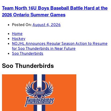
Team North 16U Boys Baseball Battle Hard at the
2026 Ontario Summer Games
Posted On:
August 4, 2026
Home
Hockey
NOJHL Announces Regular Season Action to Resume
for Soo Thunderbirds in Near Future
Soo Thunderbirds
Soo Thunderbirds