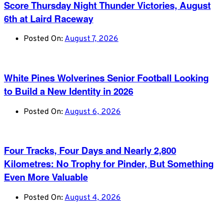
Score Thursday Night Thunder Victories, August
6th at Laird Raceway
Posted On:
August 7, 2026
White Pines Wolverines Senior Football Looking
to Build a New Identity in 2026
Posted On:
August 6, 2026
Four Tracks, Four Days and Nearly 2,800
Kilometres: No Trophy for Pinder, But Something
Even More Valuable
Posted On:
August 4, 2026