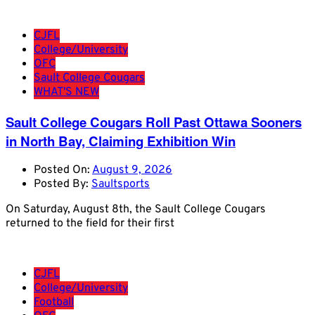
CJFL
College/University
OFC
Sault College Cougars
WHAT'S NEW
Sault College Cougars Roll Past Ottawa Sooners
in North Bay, Claiming Exhibition Win
Posted On:
August 9, 2026
Posted By:
Saultsports
On Saturday, August 8th, the Sault College Cougars
returned to the field for their first
CJFL
College/University
Football