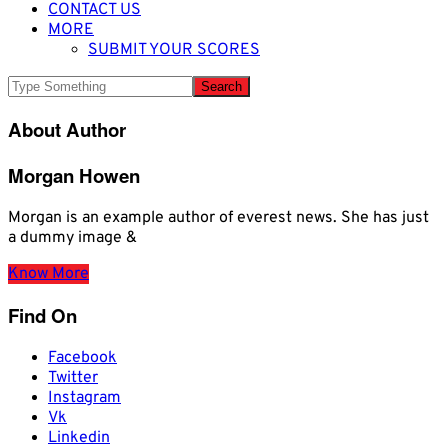
CONTACT US
MORE
SUBMIT YOUR SCORES
About Author
Morgan Howen
Morgan is an example author of everest news. She has just
a dummy image &
Know More
Find On
Facebook
Twitter
Instagram
Vk
Linkedin