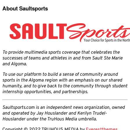
About Saultsports
To provide multimedia sports coverage that celebrates the
successes of teams and athletes in and from Sault Ste Marie
and Algoma.
To use our platform to build a sense of community around
sports in the Algoma region with an emphasis on our shared
humanity, and to give back to the community through student
internship opportunities, and partnerships.
Saultsports.com is an independent news organization, owned
and operated by Jay Houslander and Kerilyn Trudel-
Houslander under the TruHous Media umbrella.
Copyright © 2022 TRUHOUS MEDIA by
Everestthemes