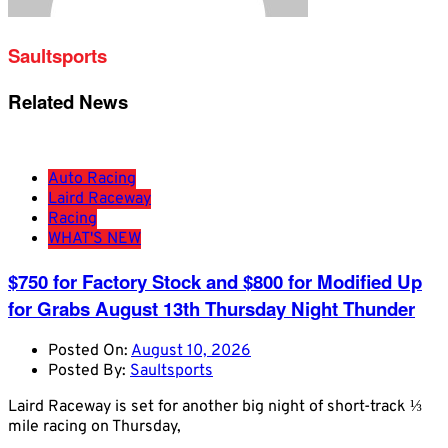
Saultsports
Related News
Auto Racing
Laird Raceway
Racing
WHAT'S NEW
$750 for Factory Stock and $800 for Modified Up
for Grabs August 13th Thursday Night Thunder
Posted On:
August 10, 2026
Posted By:
Saultsports
Laird Raceway is set for another big night of short-track ⅓
mile racing on Thursday,