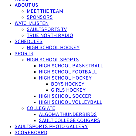
ABOUT US
MEET THE TEAM
SPONSORS
WATCH/LISTEN
SAULTSPORTS TV
TRUE NORTH RADIO
SCHEDULES
HIGH SCHOOL HOCKEY
SPORTS
HIGH SCHOOL SPORTS
HIGH SCHOOL BASKETBALL
HIGH SCHOOL FOOTBALL
HIGH SCHOOL HOCKEY
BOYS HOCKEY
GIRLS HOCKEY
HIGH SCHOOL SOCCER
HIGH SCHOOL VOLLEYBALL
COLLEGIATE
ALGOMA THUNDERBIRDS
SAULT COLLEGE COUGARS
SAULTSPORTS PHOTO GALLERY
SCOREBOARD