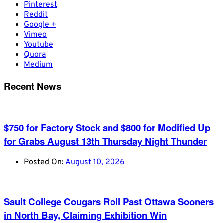
Pinterest
Reddit
Google +
Vimeo
Youtube
Quora
Medium
Recent News
$750 for Factory Stock and $800 for Modified Up
for Grabs August 13th Thursday Night Thunder
Posted On:
August 10, 2026
Sault College Cougars Roll Past Ottawa Sooners
in North Bay, Claiming Exhibition Win