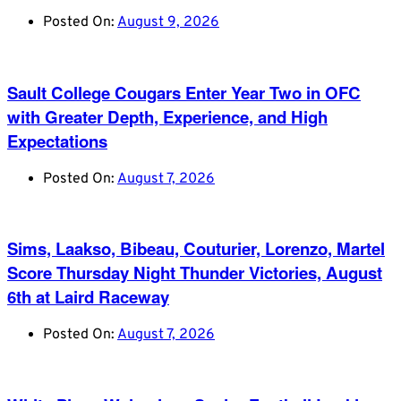
Posted On:
August 9, 2026
Sault College Cougars Enter Year Two in OFC
with Greater Depth, Experience, and High
Expectations
Posted On:
August 7, 2026
Sims, Laakso, Bibeau, Couturier, Lorenzo, Martel
Score Thursday Night Thunder Victories, August
6th at Laird Raceway
Posted On:
August 7, 2026