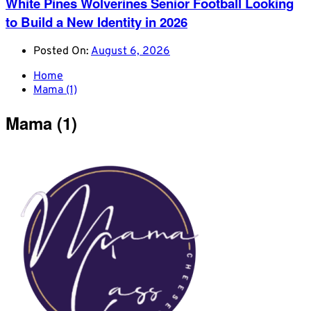
White Pines Wolverines Senior Football Looking
to Build a New Identity in 2026
Posted On:
August 6, 2026
Home
Mama (1)
Mama (1)