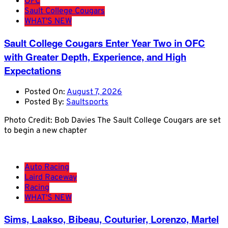
OFC
Sault College Cougars
WHAT'S NEW
Sault College Cougars Enter Year Two in OFC
with Greater Depth, Experience, and High
Expectations
Posted On:
August 7, 2026
Posted By:
Saultsports
Photo Credit: Bob Davies The Sault College Cougars are set
to begin a new chapter
Auto Racing
Laird Raceway
Racing
WHAT'S NEW
Sims, Laakso, Bibeau, Couturier, Lorenzo, Martel