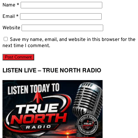
Name
*
Email
*
Website
Save my name, email, and website in this browser for the
next time I comment.
LISTEN LIVE – TRUE NORTH RADIO