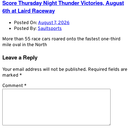
Score Thursday Night Thunder Victories, August
6th at Laird Raceway
Posted On:
August 7, 2026
Posted By:
Saultsports
More than 55 race cars roared onto the fastest one-third
mile oval in the North
Leave a Reply
Your email address will not be published.
Required fields are
marked
*
Comment
*