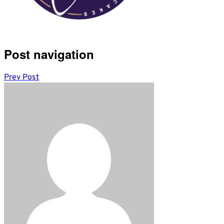
Post navigation
Prev Post