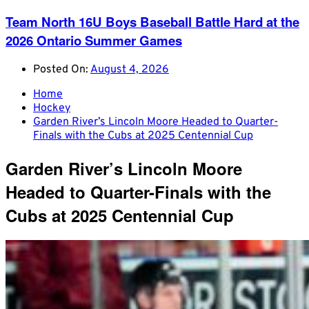
Team North 16U Boys Baseball Battle Hard at the
2026 Ontario Summer Games
Posted On:
August 4, 2026
Home
Hockey
Garden River’s Lincoln Moore Headed to Quarter-
Finals with the Cubs at 2025 Centennial Cup
Garden River’s Lincoln Moore
Headed to Quarter-Finals with the
Cubs at 2025 Centennial Cup