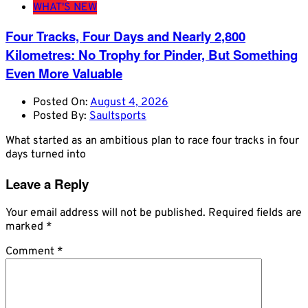
WHAT'S NEW
Four Tracks, Four Days and Nearly 2,800
Kilometres: No Trophy for Pinder, But Something
Even More Valuable
Posted On:
August 4, 2026
Posted By:
Saultsports
What started as an ambitious plan to race four tracks in four
days turned into
Leave a Reply
Your email address will not be published.
Required fields are
marked
*
Comment
*