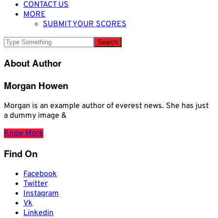
CONTACT US
MORE
SUBMIT YOUR SCORES
About Author
Morgan Howen
Morgan is an example author of everest news. She has just
a dummy image &
Know More
Find On
Facebook
Twitter
Instagram
Vk
Linkedin