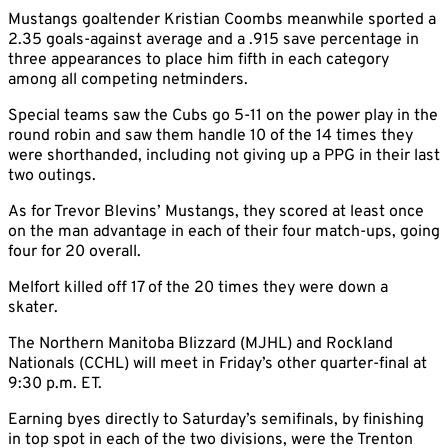
Mustangs goaltender Kristian Coombs meanwhile sported a
2.35 goals-against average and a .915 save percentage in
three appearances to place him fifth in each category
among all competing netminders.
Special teams saw the Cubs go 5-11 on the power play in the
round robin and saw them handle 10 of the 14 times they
were shorthanded, including not giving up a PPG in their last
two outings.
As for Trevor Blevins’ Mustangs, they scored at least once
on the man advantage in each of their four match-ups, going
four for 20 overall.
Melfort killed off 17 of the 20 times they were down a
skater.
The Northern Manitoba Blizzard (MJHL) and Rockland
Nationals (CCHL) will meet in Friday’s other quarter-final at
9:30 p.m. ET.
Earning byes directly to Saturday’s semifinals, by finishing
in top spot in each of the two divisions, were the Trenton