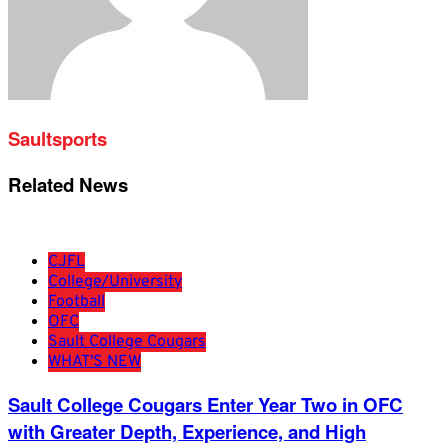
Saultsports
Related News
CJFL
College/University
Football
OFC
Sault College Cougars
WHAT'S NEW
Sault College Cougars Enter Year Two in OFC
with Greater Depth, Experience, and High