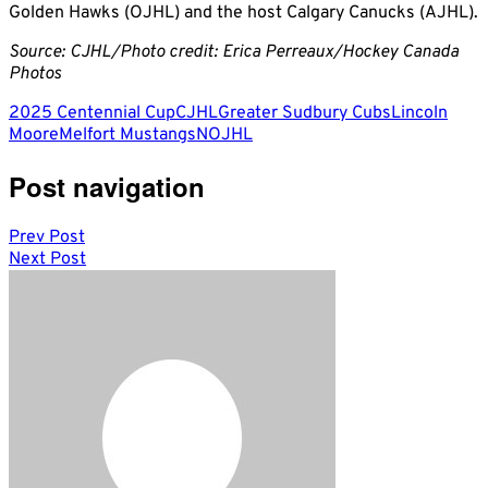
Golden Hawks (OJHL) and the host Calgary Canucks (AJHL).
Source: CJHL/Photo credit: Erica Perreaux/Hockey Canada
Photos
2025 Centennial Cup
CJHL
Greater Sudbury Cubs
Lincoln
Moore
Melfort Mustangs
NOJHL
Post navigation
Prev Post
Next Post