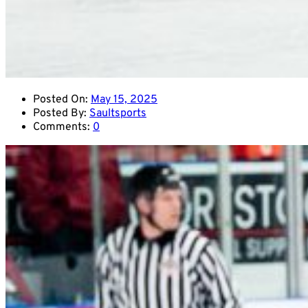
Posted On:
May 15, 2025
Posted By:
Saultsports
Comments:
0