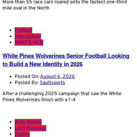
More than 55 race cars roared onto the fastest one-third
mile oval in the North
Football
High School
WHAT'S NEW
White Pines Wolverines Senior Football Looking
to Build a New Identity in 2026
Posted On:
August 6, 2026
Posted By:
Saultsports
After a challenging 2025 campaign that saw the White
Pines Wolverines finish with a 1-4
Auto Racing
Laird Raceway
Racing