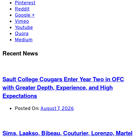
Pinterest
Reddit
Google +
Vimeo
Youtube
Quora
Medium
Recent News
Sault College Cougars Enter Year Two in OFC
with Greater Depth, Experience, and High
Expectations
Posted On:
August 7, 2026
Sims, Laakso, Bibeau, Couturier, Lorenzo, Martel