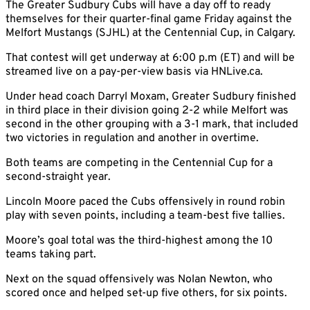
The Greater Sudbury Cubs will have a day off to ready
themselves for their quarter-final game Friday against the
Melfort Mustangs (SJHL) at the Centennial Cup, in Calgary.
That contest will get underway at 6:00 p.m (ET) and will be
streamed live on a pay-per-view basis via HNLive.ca.
Under head coach Darryl Moxam, Greater Sudbury finished
in third place in their division going 2-2 while Melfort was
second in the other grouping with a 3-1 mark, that included
two victories in regulation and another in overtime.
Both teams are competing in the Centennial Cup for a
second-straight year.
Lincoln Moore paced the Cubs offensively in round robin
play with seven points, including a team-best five tallies.
Moore’s goal total was the third-highest among the 10
teams taking part.
Next on the squad offensively was Nolan Newton, who
scored once and helped set-up five others, for six points.