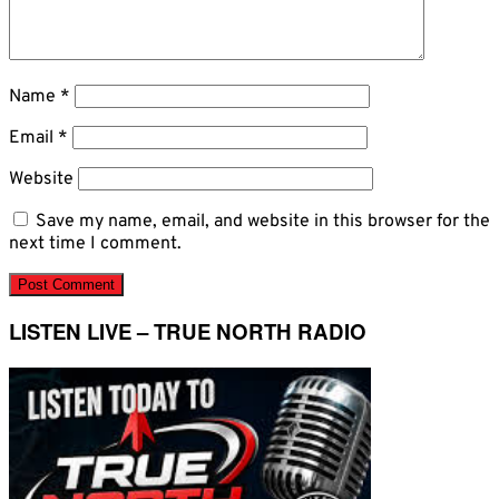
Name
*
Email
*
Website
Save my name, email, and website in this browser for the
next time I comment.
LISTEN LIVE – TRUE NORTH RADIO