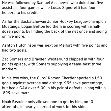
He was followed by Samuel Assinewai, who doled out five
assists in four games while Lucas Signoretti had four
helpers to his credit.
As for the Saskatchewan Junior Hockey League-champion
Mustangs, Logan Belton led them in scoring with a half-
dozen points by finding the back of the net once and aiding
on five more.
Ashton Hutchinson was next on Melfort with five points and
had two goals.
Zac Somers and Brayden Westerlund chipped in with four
points apiece, with Somers supplying a team-best three
markers.
In his two wins, the Cubs’ Karsen Chartier sported a 1.50
goals-against average and a sharp .955 save percentage,
but had a GAA over 5.00 in his pair of defeats, along with a
.829 save mark.
Noah Beaulne only allowed one to get by him, on 10
attempts, in nearly a period of work for his side.