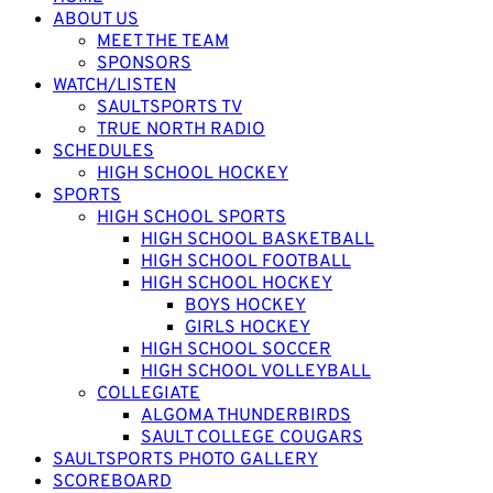
ABOUT US
MEET THE TEAM
SPONSORS
WATCH/LISTEN
SAULTSPORTS TV
TRUE NORTH RADIO
SCHEDULES
HIGH SCHOOL HOCKEY
SPORTS
HIGH SCHOOL SPORTS
HIGH SCHOOL BASKETBALL
HIGH SCHOOL FOOTBALL
HIGH SCHOOL HOCKEY
BOYS HOCKEY
GIRLS HOCKEY
HIGH SCHOOL SOCCER
HIGH SCHOOL VOLLEYBALL
COLLEGIATE
ALGOMA THUNDERBIRDS
SAULT COLLEGE COUGARS
SAULTSPORTS PHOTO GALLERY
SCOREBOARD