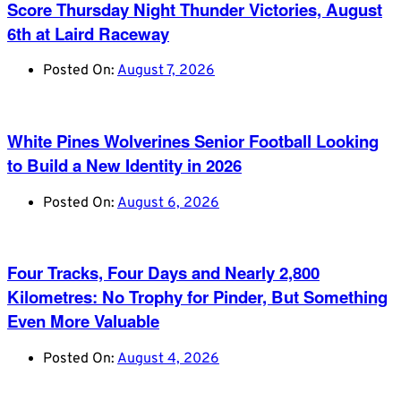
Score Thursday Night Thunder Victories, August
6th at Laird Raceway
Posted On:
August 7, 2026
White Pines Wolverines Senior Football Looking
to Build a New Identity in 2026
Posted On:
August 6, 2026
Four Tracks, Four Days and Nearly 2,800
Kilometres: No Trophy for Pinder, But Something
Even More Valuable
Posted On:
August 4, 2026