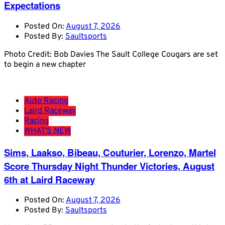
Expectations
Posted On:
August 7, 2026
Posted By:
Saultsports
Photo Credit: Bob Davies The Sault College Cougars are set
to begin a new chapter
Auto Racing
Laird Raceway
Racing
WHAT'S NEW
Sims, Laakso, Bibeau, Couturier, Lorenzo, Martel
Score Thursday Night Thunder Victories, August
6th at Laird Raceway
Posted On:
August 7, 2026
Posted By:
Saultsports