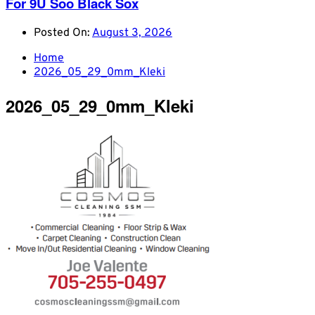
For 9U Soo Black Sox
Posted On:
August 3, 2026
Home
2026_05_29_0mm_Kleki
2026_05_29_0mm_Kleki