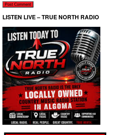
LISTEN LIVE – TRUE NORTH RADIO