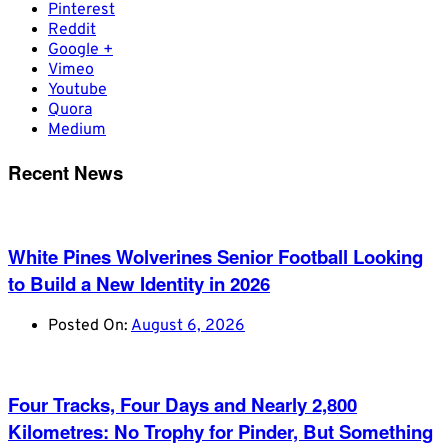
Pinterest
Reddit
Google +
Vimeo
Youtube
Quora
Medium
Recent News
White Pines Wolverines Senior Football Looking
to Build a New Identity in 2026
Posted On:
August 6, 2026
Four Tracks, Four Days and Nearly 2,800
Kilometres: No Trophy for Pinder, But Something