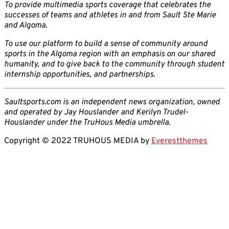
To provide multimedia sports coverage that celebrates the
successes of teams and athletes in and from Sault Ste Marie
and Algoma.
To use our platform to build a sense of community around
sports in the Algoma region with an emphasis on our shared
humanity, and to give back to the community through student
internship opportunities, and partnerships.
Saultsports.com is an independent news organization, owned
and operated by Jay Houslander and Kerilyn Trudel-
Houslander under the TruHous Media umbrella.
Copyright © 2022 TRUHOUS MEDIA by
Everestthemes