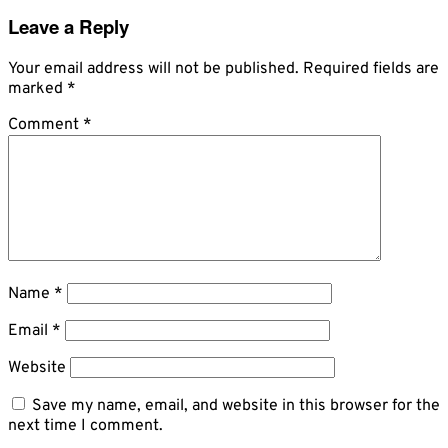
Leave a Reply
Your email address will not be published.
Required fields are
marked
*
Comment
*
Name
*
Email
*
Website
Save my name, email, and website in this browser for the
next time I comment.