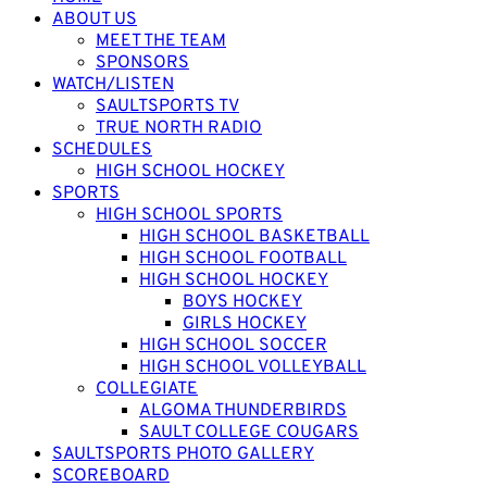
ABOUT US
MEET THE TEAM
SPONSORS
WATCH/LISTEN
SAULTSPORTS TV
TRUE NORTH RADIO
SCHEDULES
HIGH SCHOOL HOCKEY
SPORTS
HIGH SCHOOL SPORTS
HIGH SCHOOL BASKETBALL
HIGH SCHOOL FOOTBALL
HIGH SCHOOL HOCKEY
BOYS HOCKEY
GIRLS HOCKEY
HIGH SCHOOL SOCCER
HIGH SCHOOL VOLLEYBALL
COLLEGIATE
ALGOMA THUNDERBIRDS
SAULT COLLEGE COUGARS
SAULTSPORTS PHOTO GALLERY
SCOREBOARD