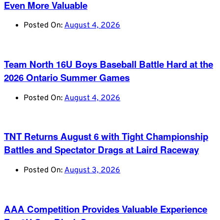
Even More Valuable
Posted On:
August 4, 2026
Team North 16U Boys Baseball Battle Hard at the
2026 Ontario Summer Games
Posted On:
August 4, 2026
TNT Returns August 6 with Tight Championship
Battles and Spectator Drags at Laird Raceway
Posted On:
August 3, 2026
AAA Competition Provides Valuable Experience