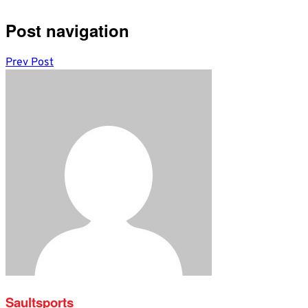
Post navigation
Prev Post
Saultsports