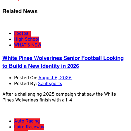
Related News
Football
High School
WHAT'S NEW
White Pines Wolverines Senior Football Looking
to Build a New Identity in 2026
Posted On:
August 6, 2026
Posted By:
Saultsports
After a challenging 2025 campaign that saw the White
Pines Wolverines finish with a 1-4
Auto Racing
Laird Raceway