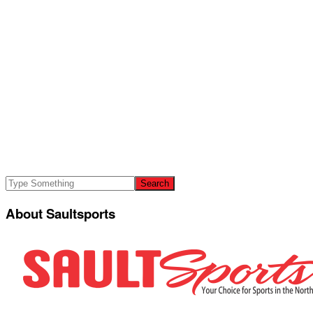
About Saultsports