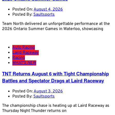
Posted On:
August 4, 2026
Posted By:
Saultsports
Team North delivered an unforgettable performance at the
2026 Ontario Summer Games in Waterloo, showcasing
Auto Racing
Laird Raceway
Racing
WHAT'S NEW
TNT Returns August 6 with Tight Championship
Battles and Spectator Drags at Laird Raceway
Posted On:
August 3, 2026
Posted By:
Saultsports
The championship chase is heating up at Laird Raceway as
Thursday Night Thunder returns on