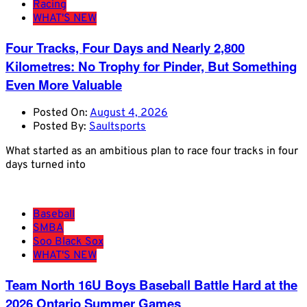
Racing
WHAT'S NEW
Four Tracks, Four Days and Nearly 2,800
Kilometres: No Trophy for Pinder, But Something
Even More Valuable
Posted On:
August 4, 2026
Posted By:
Saultsports
What started as an ambitious plan to race four tracks in four
days turned into
Baseball
SMBA
Soo Black Sox
WHAT'S NEW
Team North 16U Boys Baseball Battle Hard at the
2026 Ontario Summer Games