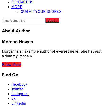
CONTACT US
MORE
SUBMIT YOUR SCORES
About Author
Morgan Howen
Morgan is an example author of everest news. She has just
a dummy image &
Know More
Find On
Facebook
Twitter
Instagram
Vk
Linkedin