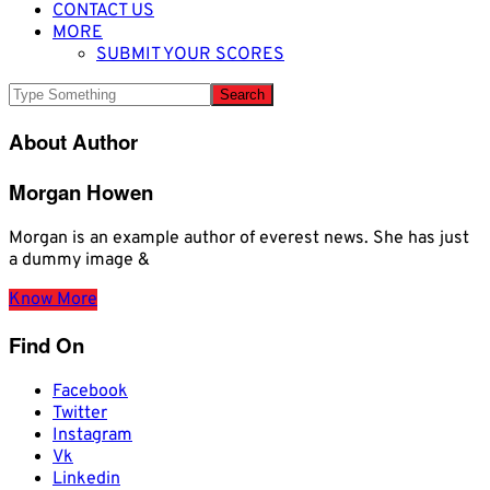
CONTACT US
MORE
SUBMIT YOUR SCORES
About Author
Morgan Howen
Morgan is an example author of everest news. She has just
a dummy image &
Know More
Find On
Facebook
Twitter
Instagram
Vk
Linkedin