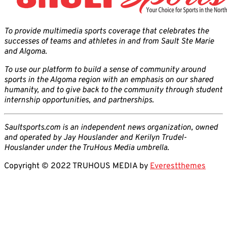
To provide multimedia sports coverage that celebrates the
successes of teams and athletes in and from Sault Ste Marie
and Algoma.
To use our platform to build a sense of community around
sports in the Algoma region with an emphasis on our shared
humanity, and to give back to the community through student
internship opportunities, and partnerships.
Saultsports.com is an independent news organization, owned
and operated by Jay Houslander and Kerilyn Trudel-
Houslander under the TruHous Media umbrella.
Copyright © 2022 TRUHOUS MEDIA by
Everestthemes