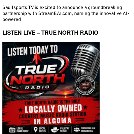
Saultsports TV is excited to announce a groundbreaking
partnership with StreamEAI.com, naming the innovative AI-
powered
LISTEN LIVE – TRUE NORTH RADIO