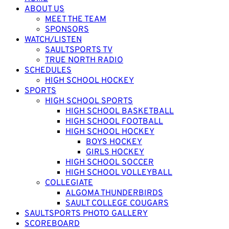
ABOUT US
MEET THE TEAM
SPONSORS
WATCH/LISTEN
SAULTSPORTS TV
TRUE NORTH RADIO
SCHEDULES
HIGH SCHOOL HOCKEY
SPORTS
HIGH SCHOOL SPORTS
HIGH SCHOOL BASKETBALL
HIGH SCHOOL FOOTBALL
HIGH SCHOOL HOCKEY
BOYS HOCKEY
GIRLS HOCKEY
HIGH SCHOOL SOCCER
HIGH SCHOOL VOLLEYBALL
COLLEGIATE
ALGOMA THUNDERBIRDS
SAULT COLLEGE COUGARS
SAULTSPORTS PHOTO GALLERY
SCOREBOARD