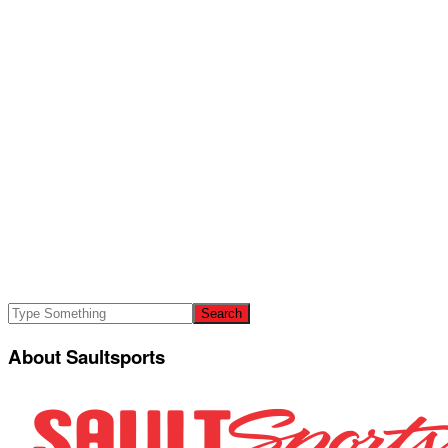
About Saultsports