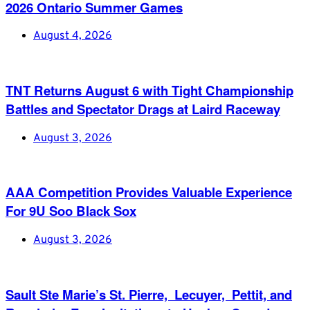
2026 Ontario Summer Games
August 4, 2026
TNT Returns August 6 with Tight Championship
Battles and Spectator Drags at Laird Raceway
August 3, 2026
AAA Competition Provides Valuable Experience
For 9U Soo Black Sox
August 3, 2026
Sault Ste Marie’s St. Pierre, Lecuyer, Pettit, and