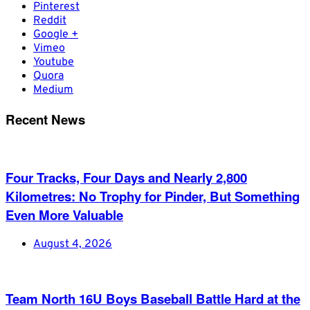
Pinterest
Reddit
Google +
Vimeo
Youtube
Quora
Medium
Recent News
Four Tracks, Four Days and Nearly 2,800
Kilometres: No Trophy for Pinder, But Something
Even More Valuable
August 4, 2026
Team North 16U Boys Baseball Battle Hard at the