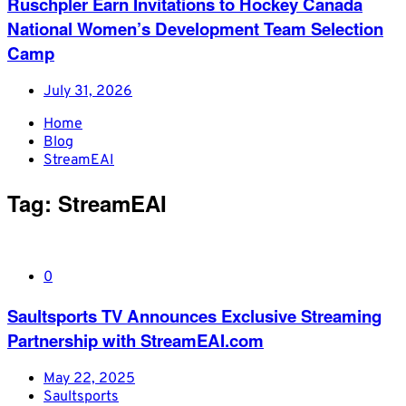
Ruschpler Earn Invitations to Hockey Canada
National Women’s Development Team Selection
Camp
July 31, 2026
Home
Blog
StreamEAI
Tag:
StreamEAI
0
Saultsports TV Announces Exclusive Streaming
Partnership with StreamEAI.com
May 22, 2025
Saultsports