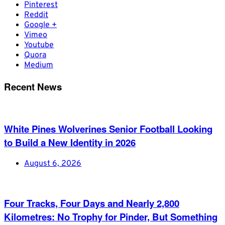
Pinterest
Reddit
Google +
Vimeo
Youtube
Quora
Medium
Recent News
White Pines Wolverines Senior Football Looking
to Build a New Identity in 2026
August 6, 2026
Four Tracks, Four Days and Nearly 2,800
Kilometres: No Trophy for Pinder, But Something