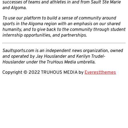
successes of teams and athletes in and from Sault Ste Marie
and Algoma.
To use our platform to build a sense of community around
sports in the Algoma region with an emphasis on our shared
humanity, and to give back to the community through student
internship opportunities, and partnerships.
Saultsports.com is an independent news organization, owned
and operated by Jay Houslander and Kerilyn Trudel-
Houslander under the TruHous Media umbrella.
Copyright © 2022 TRUHOUS MEDIA by
Everestthemes