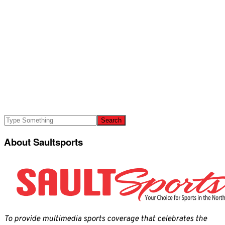
About Saultsports
To provide multimedia sports coverage that celebrates the