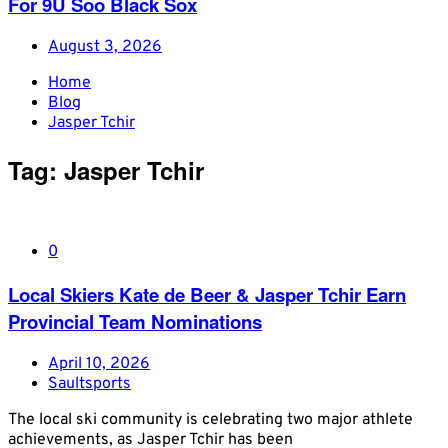
For 9U Soo Black Sox
August 3, 2026
Home
Blog
Jasper Tchir
Tag:
Jasper Tchir
0
Local Skiers Kate de Beer & Jasper Tchir Earn
Provincial Team Nominations
April 10, 2026
Saultsports
The local ski community is celebrating two major athlete
achievements, as Jasper Tchir has been