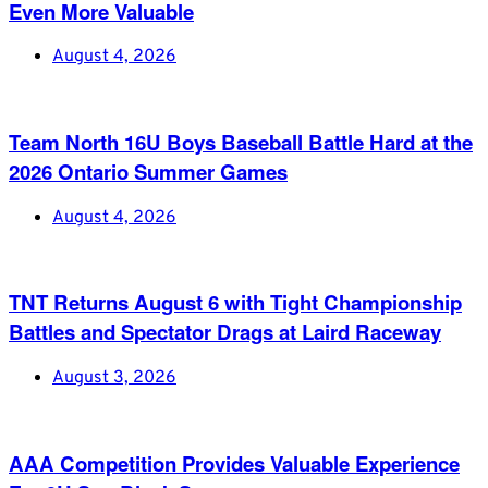
Even More Valuable
August 4, 2026
Team North 16U Boys Baseball Battle Hard at the
2026 Ontario Summer Games
August 4, 2026
TNT Returns August 6 with Tight Championship
Battles and Spectator Drags at Laird Raceway
August 3, 2026
AAA Competition Provides Valuable Experience