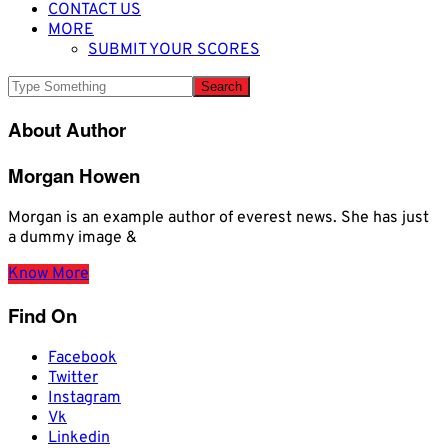
CONTACT US
MORE
SUBMIT YOUR SCORES
About Author
Morgan Howen
Morgan is an example author of everest news. She has just
a dummy image &
Know More
Find On
Facebook
Twitter
Instagram
Vk
Linkedin