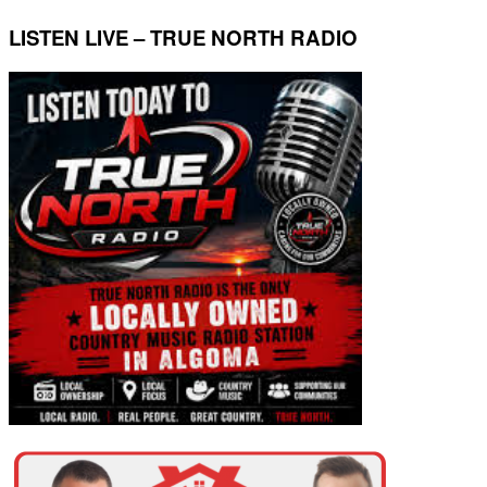
LISTEN LIVE – TRUE NORTH RADIO