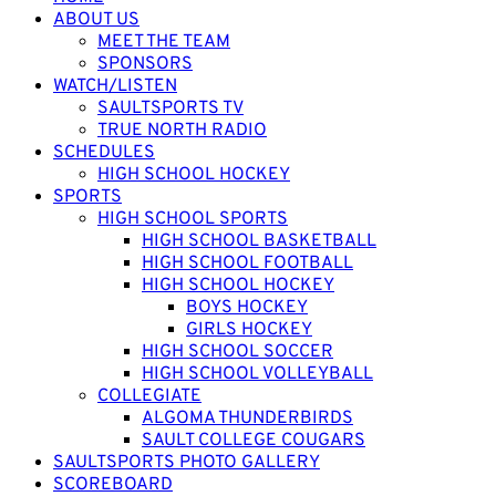
ABOUT US
MEET THE TEAM
SPONSORS
WATCH/LISTEN
SAULTSPORTS TV
TRUE NORTH RADIO
SCHEDULES
HIGH SCHOOL HOCKEY
SPORTS
HIGH SCHOOL SPORTS
HIGH SCHOOL BASKETBALL
HIGH SCHOOL FOOTBALL
HIGH SCHOOL HOCKEY
BOYS HOCKEY
GIRLS HOCKEY
HIGH SCHOOL SOCCER
HIGH SCHOOL VOLLEYBALL
COLLEGIATE
ALGOMA THUNDERBIRDS
SAULT COLLEGE COUGARS
SAULTSPORTS PHOTO GALLERY
SCOREBOARD