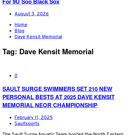
For 9U Soo Black Sox
August 3, 2026
Home
Blog
Dave Kensit Memorial
Tag:
Dave Kensit Memorial
0
SAULT SURGE SWIMMERS SET 210 NEW
PERSONAL BESTS AT 2025 DAVE KENSIT
MEMORIAL NEOR CHAMPIONSHIP
February 11, 2025
Saultsports
The Sault Surge Aquatic Team hosted the North Eastern