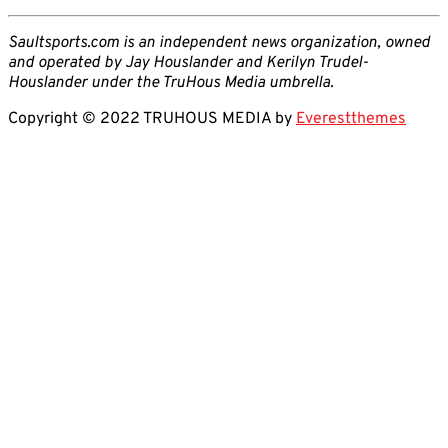
Saultsports.com is an independent news organization, owned
and operated by Jay Houslander and Kerilyn Trudel-
Houslander under the TruHous Media umbrella.
Copyright © 2022 TRUHOUS MEDIA by
Everestthemes