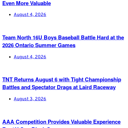
Even More Valuable
August 4, 2026
Team North 16U Boys Baseball Battle Hard at the
2026 Ontario Summer Games
August 4, 2026
TNT Returns August 6 with Tight Championship
Battles and Spectator Drags at Laird Raceway
August 3, 2026
AAA Competition Provides Valuable Experience