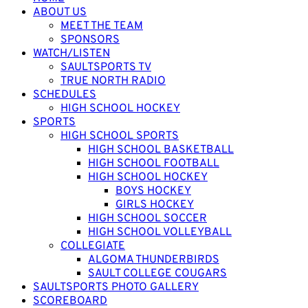
ABOUT US
MEET THE TEAM
SPONSORS
WATCH/LISTEN
SAULTSPORTS TV
TRUE NORTH RADIO
SCHEDULES
HIGH SCHOOL HOCKEY
SPORTS
HIGH SCHOOL SPORTS
HIGH SCHOOL BASKETBALL
HIGH SCHOOL FOOTBALL
HIGH SCHOOL HOCKEY
BOYS HOCKEY
GIRLS HOCKEY
HIGH SCHOOL SOCCER
HIGH SCHOOL VOLLEYBALL
COLLEGIATE
ALGOMA THUNDERBIRDS
SAULT COLLEGE COUGARS
SAULTSPORTS PHOTO GALLERY
SCOREBOARD