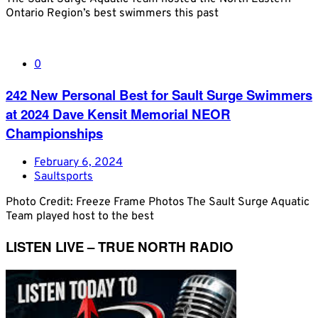
Ontario Region’s best swimmers this past
0
242 New Personal Best for Sault Surge Swimmers
at 2024 Dave Kensit Memorial NEOR
Championships
February 6, 2024
Saultsports
Photo Credit: Freeze Frame Photos The Sault Surge Aquatic
Team played host to the best
LISTEN LIVE – TRUE NORTH RADIO