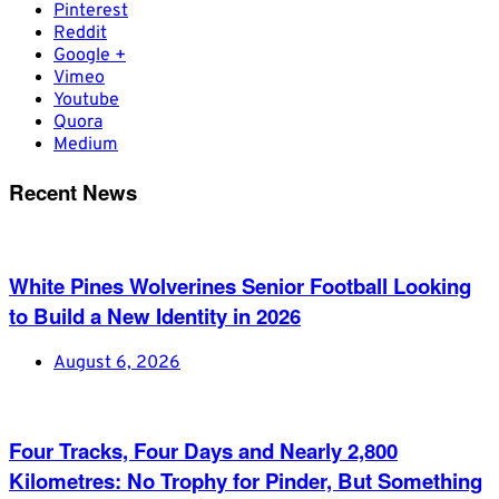
Pinterest
Reddit
Google +
Vimeo
Youtube
Quora
Medium
Recent News
White Pines Wolverines Senior Football Looking
to Build a New Identity in 2026
August 6, 2026
Four Tracks, Four Days and Nearly 2,800
Kilometres: No Trophy for Pinder, But Something