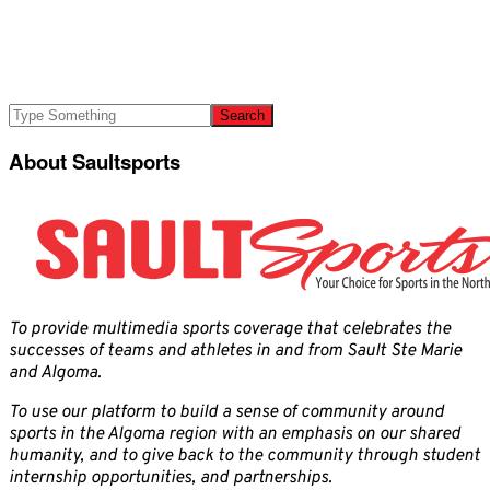
About Saultsports
To provide multimedia sports coverage that celebrates the
successes of teams and athletes in and from Sault Ste Marie
and Algoma.
To use our platform to build a sense of community around
sports in the Algoma region with an emphasis on our shared
humanity, and to give back to the community through student
internship opportunities, and partnerships.