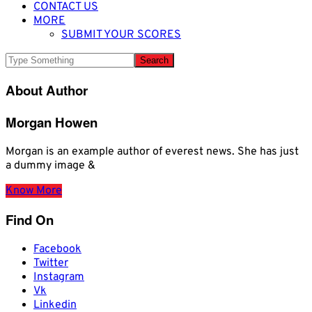
CONTACT US
MORE
SUBMIT YOUR SCORES
About Author
Morgan Howen
Morgan is an example author of everest news. She has just
a dummy image &
Know More
Find On
Facebook
Twitter
Instagram
Vk
Linkedin