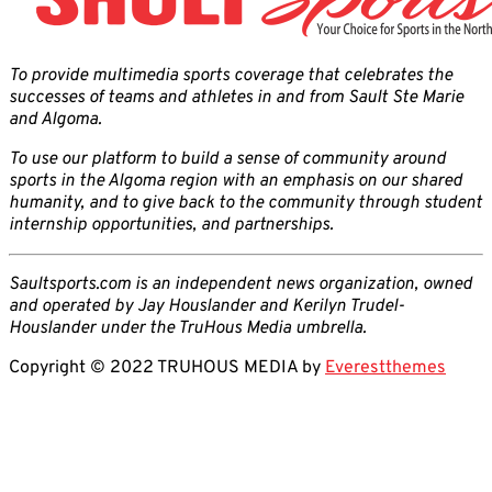
To provide multimedia sports coverage that celebrates the
successes of teams and athletes in and from Sault Ste Marie
and Algoma.
To use our platform to build a sense of community around
sports in the Algoma region with an emphasis on our shared
humanity, and to give back to the community through student
internship opportunities, and partnerships.
Saultsports.com is an independent news organization, owned
and operated by Jay Houslander and Kerilyn Trudel-
Houslander under the TruHous Media umbrella.
Copyright © 2022 TRUHOUS MEDIA by
Everestthemes