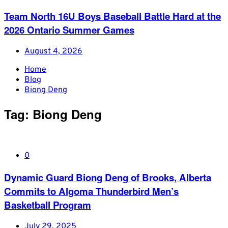
Team North 16U Boys Baseball Battle Hard at the
2026 Ontario Summer Games
August 4, 2026
Home
Blog
Biong Deng
Tag:
Biong Deng
0
Dynamic Guard Biong Deng of Brooks, Alberta
Commits to Algoma Thunderbird Men’s
Basketball Program
July 29, 2025