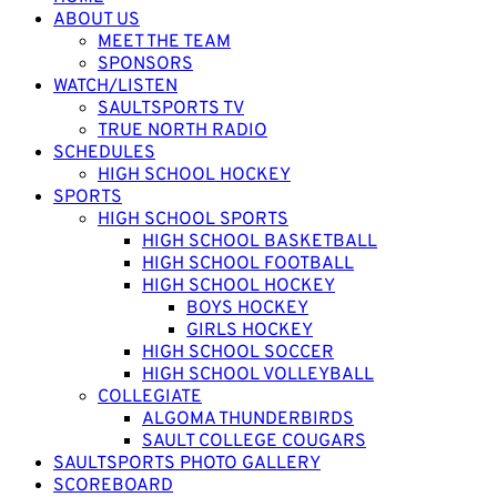
ABOUT US
MEET THE TEAM
SPONSORS
WATCH/LISTEN
SAULTSPORTS TV
TRUE NORTH RADIO
SCHEDULES
HIGH SCHOOL HOCKEY
SPORTS
HIGH SCHOOL SPORTS
HIGH SCHOOL BASKETBALL
HIGH SCHOOL FOOTBALL
HIGH SCHOOL HOCKEY
BOYS HOCKEY
GIRLS HOCKEY
HIGH SCHOOL SOCCER
HIGH SCHOOL VOLLEYBALL
COLLEGIATE
ALGOMA THUNDERBIRDS
SAULT COLLEGE COUGARS
SAULTSPORTS PHOTO GALLERY
SCOREBOARD