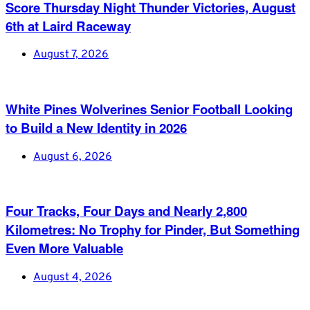
Score Thursday Night Thunder Victories, August
6th at Laird Raceway
August 7, 2026
White Pines Wolverines Senior Football Looking
to Build a New Identity in 2026
August 6, 2026
Four Tracks, Four Days and Nearly 2,800
Kilometres: No Trophy for Pinder, But Something
Even More Valuable
August 4, 2026