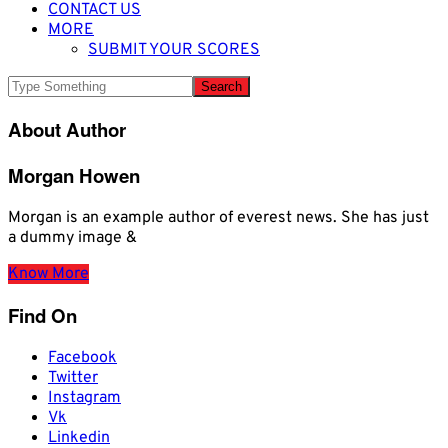
CONTACT US
MORE
SUBMIT YOUR SCORES
About Author
Morgan Howen
Morgan is an example author of everest news. She has just
a dummy image &
Know More
Find On
Facebook
Twitter
Instagram
Vk
Linkedin