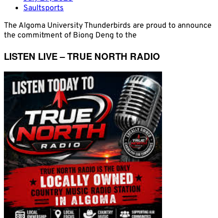
Saultsports
The Algoma University Thunderbirds are proud to announce
the commitment of Biong Deng to the
LISTEN LIVE – TRUE NORTH RADIO