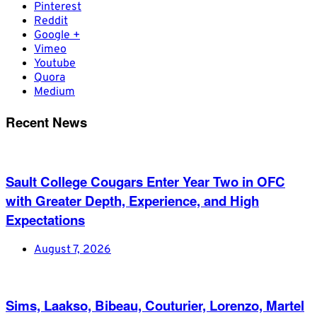
Pinterest
Reddit
Google +
Vimeo
Youtube
Quora
Medium
Recent News
Sault College Cougars Enter Year Two in OFC
with Greater Depth, Experience, and High
Expectations
August 7, 2026
Sims, Laakso, Bibeau, Couturier, Lorenzo, Martel