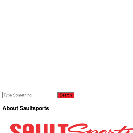
About Saultsports