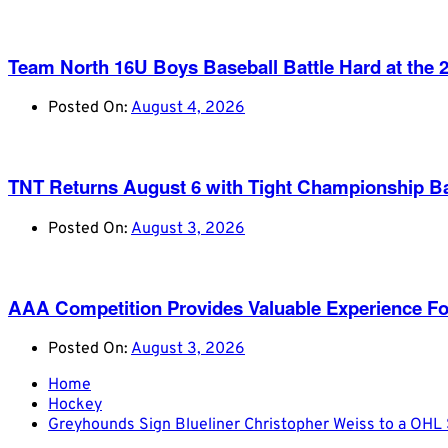
Team North 16U Boys Baseball Battle Hard at th
Posted On:
August 4, 2026
TNT Returns August 6 with Tight Championship Ba
Posted On:
August 3, 2026
AAA Competition Provides Valuable Experience Fo
Posted On:
August 3, 2026
Home
Hockey
Greyhounds Sign Blueliner Christopher Weiss to a OH