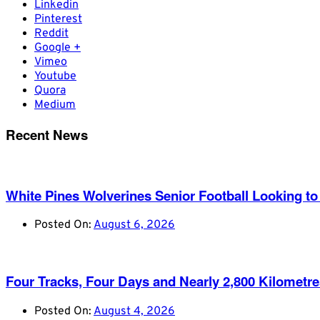
Linkedin
Pinterest
Reddit
Google +
Vimeo
Youtube
Quora
Medium
Recent News
White Pines Wolverines Senior Football Looking to 
Posted On:
August 6, 2026
Four Tracks, Four Days and Nearly 2,800 Kilometr
Posted On:
August 4, 2026