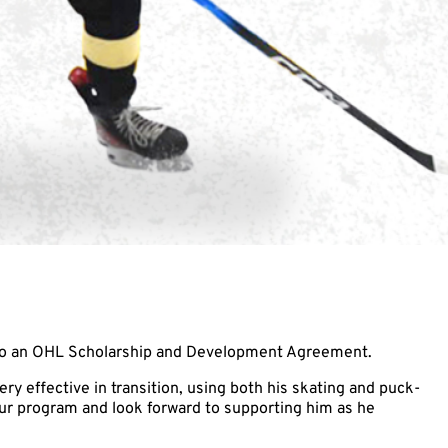
 to an OHL Scholarship and Development Agreement.
ry effective in transition, using both his skating and puck-
our program and look forward to supporting him as he