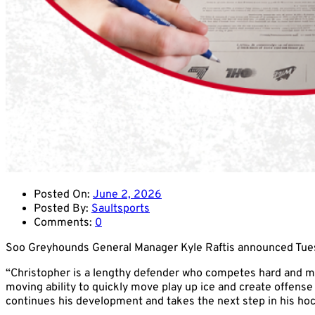
Posted On:
June 2, 2026
Posted By:
Saultsports
Comments:
0
Soo Greyhounds General Manager Kyle Raftis announced Tue
“Christopher is a lengthy defender who competes hard and make
moving ability to quickly move play up ice and create offens
continues his development and takes the next step in his hock