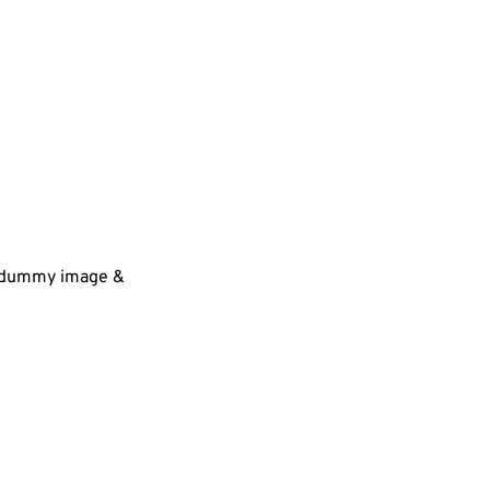
 a dummy image &