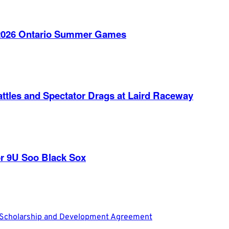
e 2026 Ontario Summer Games
ttles and Spectator Drags at Laird Raceway
r 9U Soo Black Sox
L Scholarship and Development Agreement