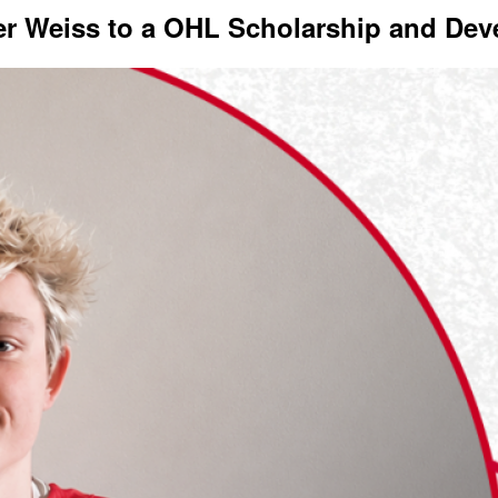
er Weiss to a OHL Scholarship and De