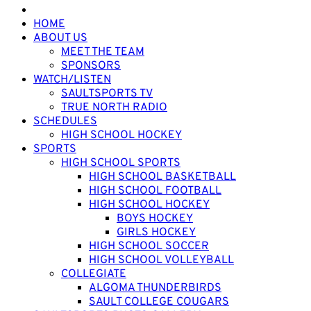
HOME
ABOUT US
MEET THE TEAM
SPONSORS
WATCH/LISTEN
SAULTSPORTS TV
TRUE NORTH RADIO
SCHEDULES
HIGH SCHOOL HOCKEY
SPORTS
HIGH SCHOOL SPORTS
HIGH SCHOOL BASKETBALL
HIGH SCHOOL FOOTBALL
HIGH SCHOOL HOCKEY
BOYS HOCKEY
GIRLS HOCKEY
HIGH SCHOOL SOCCER
HIGH SCHOOL VOLLEYBALL
COLLEGIATE
ALGOMA THUNDERBIRDS
SAULT COLLEGE COUGARS