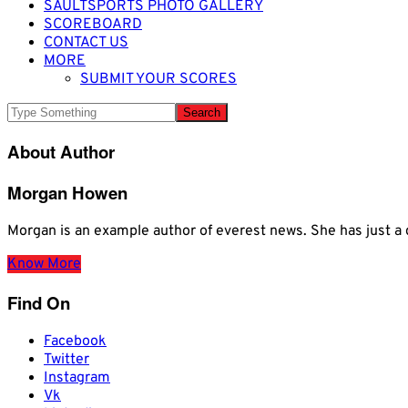
SAULTSPORTS PHOTO GALLERY
SCOREBOARD
CONTACT US
MORE
SUBMIT YOUR SCORES
About Author
Morgan Howen
Morgan is an example author of everest news. She has just
Know More
Find On
Facebook
Twitter
Instagram
Vk