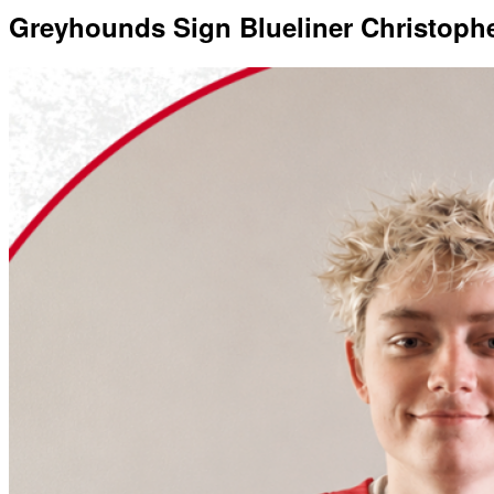
Greyhounds Sign Blueliner Christoph