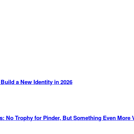
Build a New Identity in 2026
es: No Trophy for Pinder, But Something Even More 