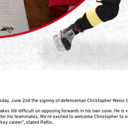
sday, June 2nd the signing of defenceman Christopher Weiss
s life difficult on opposing forwards in his own zone. He is ve
e for his teammates. We’re excited to welcome Christopher to 
ey career”, stated Raftis.