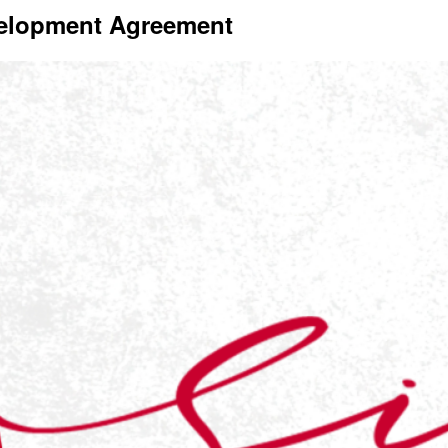
velopment Agreement