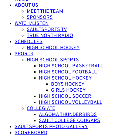
ABOUT US
MEET THE TEAM
SPONSORS
WATCH/LISTEN
SAULTSPORTS TV
TRUE NORTH RADIO
SCHEDULES
HIGH SCHOOL HOCKEY
SPORTS
HIGH SCHOOL SPORTS
HIGH SCHOOL BASKETBALL
HIGH SCHOOL FOOTBALL
HIGH SCHOOL HOCKEY
BOYS HOCKEY
GIRLS HOCKEY
HIGH SCHOOL SOCCER
HIGH SCHOOL VOLLEYBALL
COLLEGIATE
ALGOMA THUNDERBIRDS
SAULT COLLEGE COUGARS
SAULTSPORTS PHOTO GALLERY
SCOREBOARD