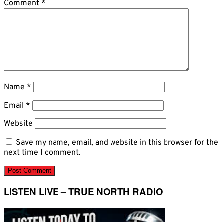
Comment
*
Name
*
Email
*
Website
Save my name, email, and website in this browser for the
next time I comment.
LISTEN LIVE – TRUE NORTH RADIO