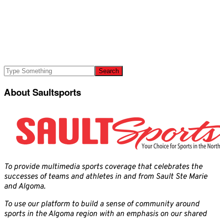
About Saultsports
To provide multimedia sports coverage that celebrates the
successes of teams and athletes in and from Sault Ste Marie
and Algoma.
To use our platform to build a sense of community around
sports in the Algoma region with an emphasis on our shared