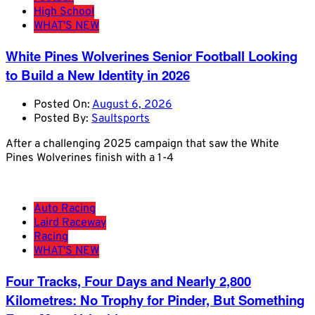
High School
WHAT'S NEW
White Pines Wolverines Senior Football Looking
to Build a New Identity in 2026
Posted On:
August 6, 2026
Posted By:
Saultsports
After a challenging 2025 campaign that saw the White
Pines Wolverines finish with a 1-4
Auto Racing
Laird Raceway
Racing
WHAT'S NEW
Four Tracks, Four Days and Nearly 2,800
Kilometres: No Trophy for Pinder, But Something