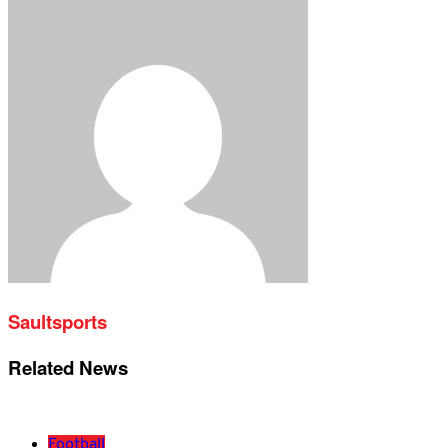
Saultsports
Related News
Football