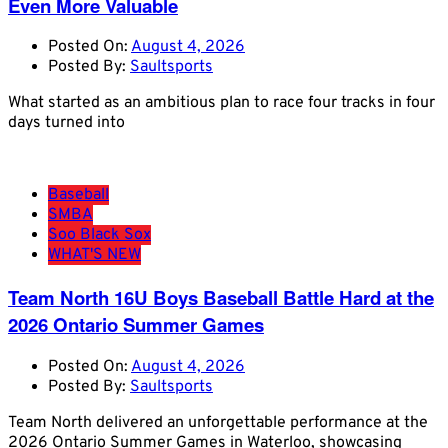
Even More Valuable
Posted On:
August 4, 2026
Posted By:
Saultsports
What started as an ambitious plan to race four tracks in four
days turned into
Baseball
SMBA
Soo Black Sox
WHAT'S NEW
Team North 16U Boys Baseball Battle Hard at the
2026 Ontario Summer Games
Posted On:
August 4, 2026
Posted By:
Saultsports
Team North delivered an unforgettable performance at the
2026 Ontario Summer Games in Waterloo, showcasing