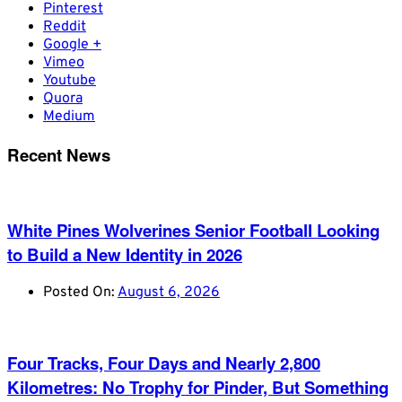
Pinterest
Reddit
Google +
Vimeo
Youtube
Quora
Medium
Recent News
White Pines Wolverines Senior Football Looking
to Build a New Identity in 2026
Posted On:
August 6, 2026
Four Tracks, Four Days and Nearly 2,800
Kilometres: No Trophy for Pinder, But Something