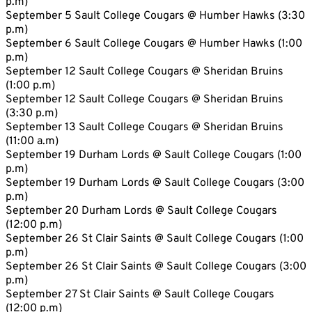
p.m)
September 5 Sault College Cougars @ Humber Hawks (3:30
p.m)
September 6 Sault College Cougars @ Humber Hawks (1:00
p.m)
September 12 Sault College Cougars @ Sheridan Bruins
(1:00 p.m)
September 12 Sault College Cougars @ Sheridan Bruins
(3:30 p.m)
September 13 Sault College Cougars @ Sheridan Bruins
(11:00 a.m)
September 19 Durham Lords @ Sault College Cougars (1:00
p.m)
September 19 Durham Lords @ Sault College Cougars (3:00
p.m)
September 20 Durham Lords @ Sault College Cougars
(12:00 p.m)
September 26 St Clair Saints @ Sault College Cougars (1:00
p.m)
September 26 St Clair Saints @ Sault College Cougars (3:00
p.m)
September 27 St Clair Saints @ Sault College Cougars
(12:00 p.m)