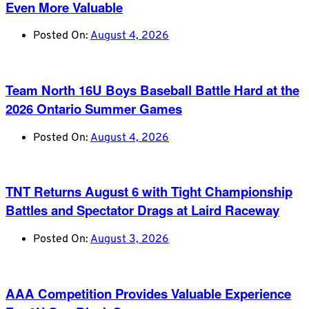
Even More Valuable
Posted On:
August 4, 2026
Team North 16U Boys Baseball Battle Hard at the
2026 Ontario Summer Games
Posted On:
August 4, 2026
TNT Returns August 6 with Tight Championship
Battles and Spectator Drags at Laird Raceway
Posted On:
August 3, 2026
AAA Competition Provides Valuable Experience