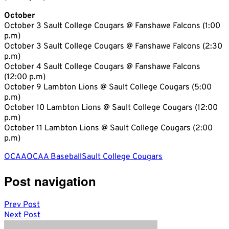
October
October 3 Sault College Cougars @ Fanshawe Falcons (1:00
p.m)
October 3 Sault College Cougars @ Fanshawe Falcons (2:30
p.m)
October 4 Sault College Cougars @ Fanshawe Falcons
(12:00 p.m)
October 9 Lambton Lions @ Sault College Cougars (5:00
p.m)
October 10 Lambton Lions @ Sault College Cougars (12:00
p.m)
October 11 Lambton Lions @ Sault College Cougars (2:00
p.m)
OCAA
OCAA Baseball
Sault College Cougars
Post navigation
Prev Post
Next Post