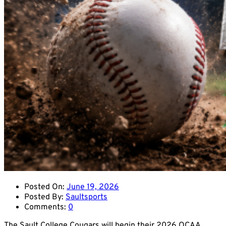
Posted On:
June 19, 2026
Posted By:
Saultsports
Comments:
0
The Sault College Cougars will begin their 2026 OCAA