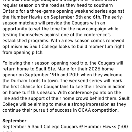
regular season on the road as they head to southern
Ontario for a three-game opening weekend series against
the Humber Hawks on September 5th and 6th. The early-
season matchup will provide the Cougars with an
opportunity to set the tone for the new campaign while
testing themselves against one of the conference’s
established programs. With a new season comes renewed
optimism as Sault College looks to build momentum right
from opening pitch.
Following their season-opening road trip, the Cougars will
return home to Sault Ste. Marie for their 2026 home
opener on September 19th and 20th when they welcome
the Durham Lords to town. The weekend series will mark
the first chance for Cougar fans to see their team in action
on home turf this season. With conference points on the
line and the support of their home crowd behind them, Sault
College will be aiming to make a strong impression as they
continue their pursuit of success in OCAA competition.
September
September 5 Sault College Cougars @ Humber Hawks (1:00