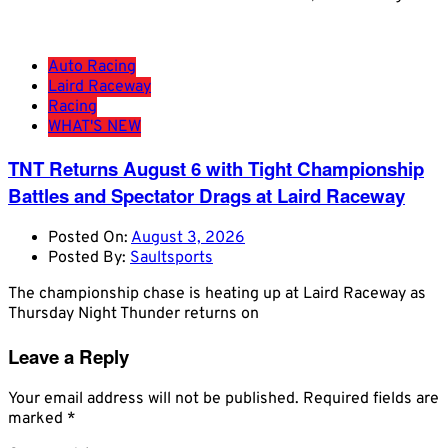
Auto Racing
Laird Raceway
Racing
WHAT'S NEW
TNT Returns August 6 with Tight Championship
Battles and Spectator Drags at Laird Raceway
Posted On:
August 3, 2026
Posted By:
Saultsports
The championship chase is heating up at Laird Raceway as
Thursday Night Thunder returns on
Leave a Reply
Your email address will not be published.
Required fields are
marked
*