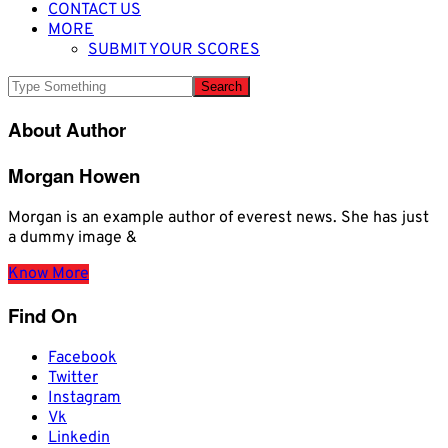
CONTACT US
MORE
SUBMIT YOUR SCORES
About Author
Morgan Howen
Morgan is an example author of everest news. She has just
a dummy image &
Know More
Find On
Facebook
Twitter
Instagram
Vk
Linkedin