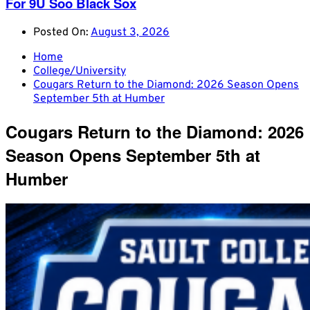
For 9U Soo Black Sox
Posted On:
August 3, 2026
Home
College/University
Cougars Return to the Diamond: 2026 Season Opens
September 5th at Humber
Cougars Return to the Diamond: 2026
Season Opens September 5th at
Humber