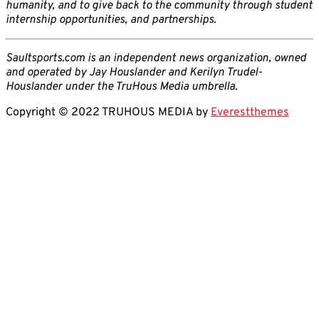
humanity, and to give back to the community through student
internship opportunities, and partnerships.
Saultsports.com is an independent news organization, owned
and operated by Jay Houslander and Kerilyn Trudel-
Houslander under the TruHous Media umbrella.
Copyright © 2022 TRUHOUS MEDIA by
Everestthemes